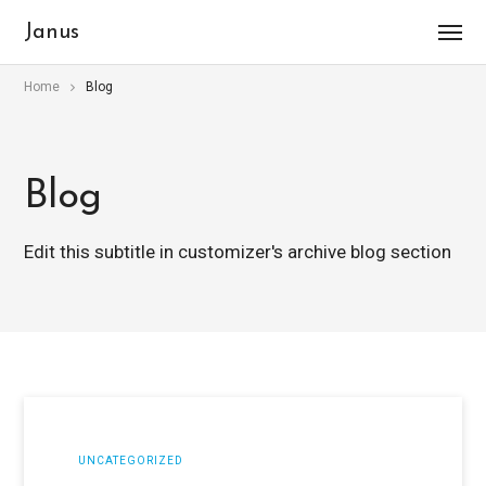
Janus
Home
Blog
Blog
Edit this subtitle in customizer's archive blog section
UNCATEGORIZED