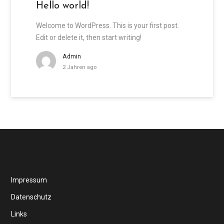
Hello world!
Welcome to WordPress. This is your first post.
Edit or delete it, then start writing!
Admin
2 Jahren ago
Impressum
Datenschutz
Links